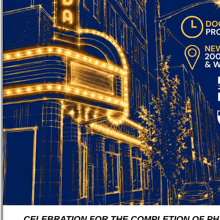
CELEBRATION FOR THE COMPLETION OF PHA