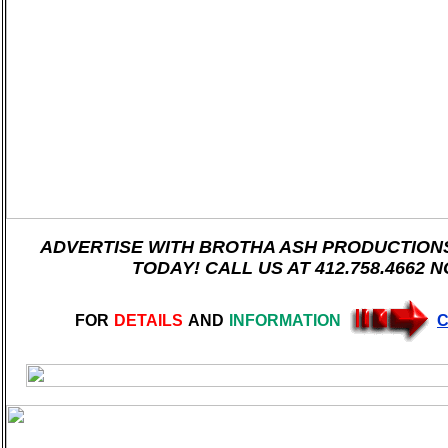
ADVERTISE WITH BROTHA ASH PRODUCTIONS 
TODAY! CALL US AT 412.758.4662 
FOR
DETAILS
AND
INFORMATION
C