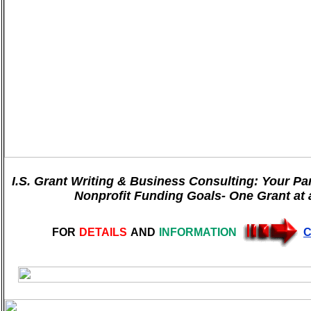
I.S. Grant Writing & Business Consulting: Your Pa
Nonprofit Funding Goals- One Grant at 
FOR
DETAILS
AND
INFORMATION
C