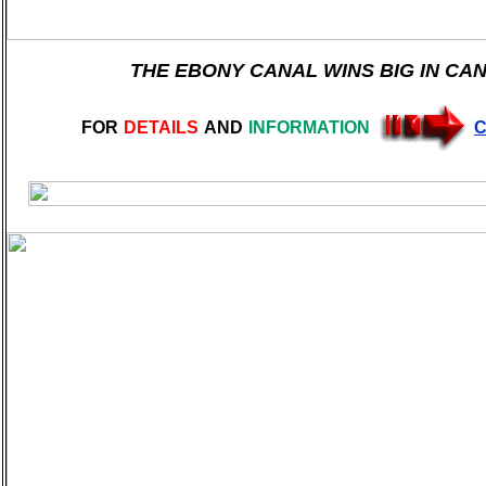
THE EBONY CANAL WINS BIG IN CA
FOR
DETAILS
AND
INFORMATION
C