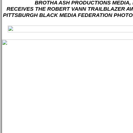
BROTHA ASH PRODUCTIONS MEDIA, L
RECEIVES THE ROBERT VANN TRAILBLAZER A
PITTSBURGH BLACK MEDIA FEDERATION PHOTO