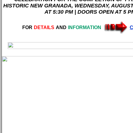
HISTORIC NEW GRANADA, WEDNESDAY, AUGUST 
AT 5:30 PM | DOORS OPEN AT 5 P
FOR
DETAILS
AND
INFORMATION
C