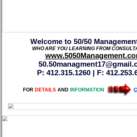
Welcome to 50/50 Managemen
WHO ARE YOU LEARNING FROM CONSULTA
www.5050Management.c
50.50managment17@gmail.
P: 412.315.1260 | F: 412.253.
FOR
DETAILS
AND
INFORMATION
C