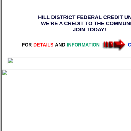
HILL DISTRICT FEDERAL CREDIT U
WE'RE A CREDIT TO THE COMMUN
JOIN TODAY!
FOR
DETAILS
AND
INFORMATION
C