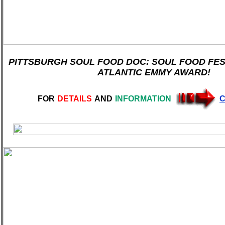
PITTSBURGH SOUL FOOD DOC: SOUL FOOD FEST
ATLANTIC EMMY AWARD!
FOR
DETAILS
AND
INFORMATION
C