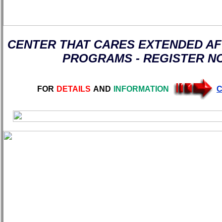
CENTER THAT CARES EXTENDED A
PROGRAMS - REGISTER N
FOR
DETAILS
AND
INFORMATION
C