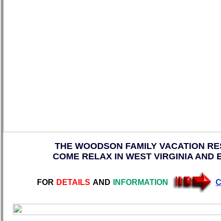
THE WOODSON FAMILY VACATION RE
COME RELAX IN WEST VIRGINIA AND 
FOR
DETAILS
AND
INFORMATION
C