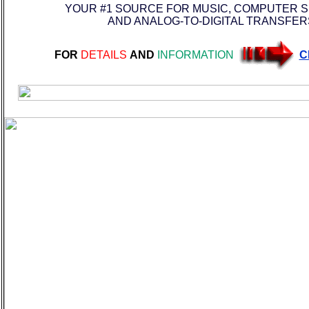
YOUR #1 SOURCE FOR MUSIC, COMPUTER 
AND ANALOG-TO-DIGITAL TRANSFER
FOR
DETAILS
AND
INFORMATION
C