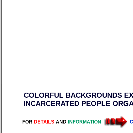
COLORFUL BACKGROUNDS EX
INCARCERATED PEOPLE ORGA
FOR
DETAILS
AND
INFORMATION
C