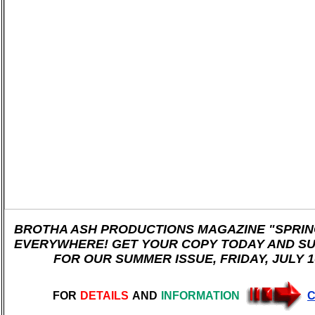
BROTHA ASH PRODUCTIONS MAGAZINE "SPRING
EVERYWHERE! GET YOUR COPY TODAY AND SU
FOR OUR SUMMER ISSUE, FRIDAY, JULY 10
FOR
DETAILS
AND
INFORMATION
C