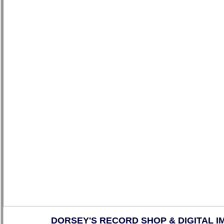
DORSEY'S RECORD SHOP & DIGITAL I