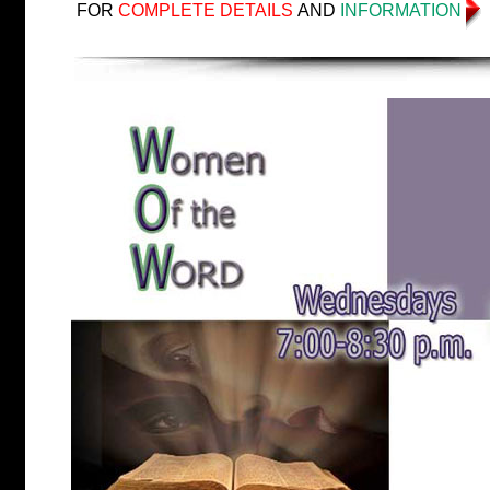
FOR
COMPLETE DETAILS
AND
INFORMATION