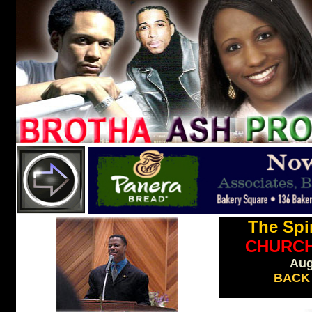
The Spir
CHURC
Aug
BACK
nO