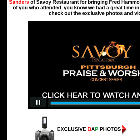
Sanders
of Savoy Restaurant for bringing Fred Hammon
of you who attended, you know we had a great time in t
check out the exclusive photos and vi
EXCLUSIVE
B
A
P
PHOTOS