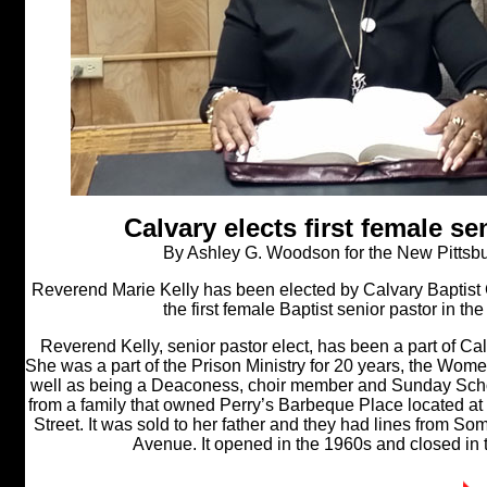
Calvary elects first female se
By Ashley G. Woodson for the New Pittsb
Reverend Marie Kelly has been elected by Calvary Baptist Ch
the first female Baptist senior pastor in the H
Reverend Kelly, senior pastor elect, has been a part of Ca
She was a part of the Prison Ministry for 20 years, the Women
well as being a Deaconess, choir member and Sunday Scho
from a family that owned Perry’s Barbeque Place located 
Street. It was sold to her father and they had lines from So
Avenue. It opened in the 1960s and closed in 