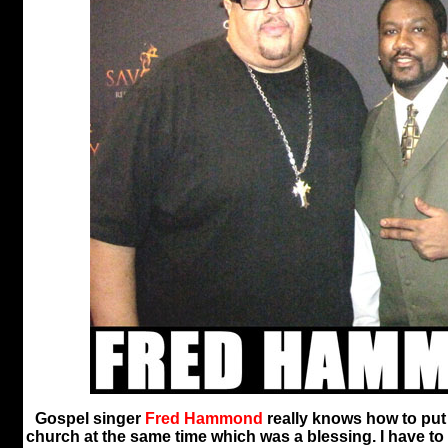
Gospel singer
Fred Hammond
really knows how to put
church at the same time which was a blessing. I have t