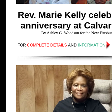
Rev. Marie Kelly celebr
anniversary at Calvar
By Ashley G. Woodson for the New Pittsbur
FOR
COMPLETE DETAILS
AND
INFORMATION