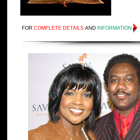
FOR
COMPLETE DETAILS
AND
INFORMATION