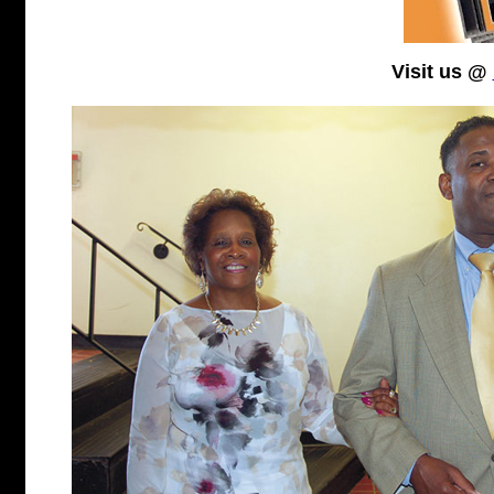
Visit us @