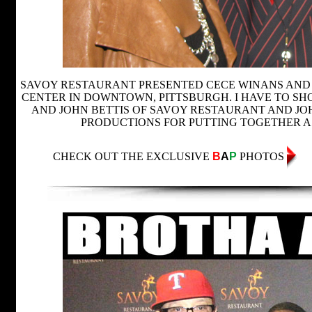
SAVOY RESTAURANT PRESENTED CECE WINANS AND 
CENTER IN DOWNTOWN, PITTSBURGH. I HAVE TO S
AND JOHN BETTIS OF SAVOY RESTAURANT AND J
PRODUCTIONS FOR PUTTING TOGETHER A
CHECK OUT THE EXCLUSIVE
B
A
P
PHOTOS