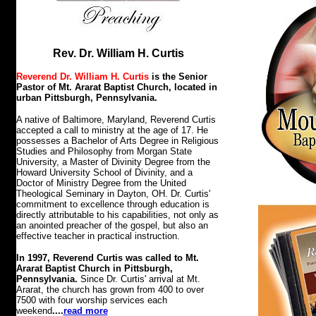
Rev. Dr. William H. Curtis
Reverend Dr. William H. Curtis
is the Senior
Pastor of Mt. Ararat Baptist Church, located in
urban Pittsburgh, Pennsylvania.
A native of Baltimore, Maryland, Reverend Curtis
accepted a call to ministry at the age of 17. He
possesses a Bachelor of Arts Degree in Religious
Studies and Philosophy from Morgan State
University, a Master of Divinity Degree from the
Howard University School of Divinity, and a
Doctor of Ministry Degree from the United
Theological Seminary in Dayton, OH. Dr. Curtis'
commitment to excellence through education is
directly attributable to his capabilities, not only as
an anointed preacher of the gospel, but also an
effective teacher in practical instruction.
In 1997, Reverend Curtis was called to Mt.
Ararat Baptist Church in Pittsburgh,
Pennsylvania.
Since Dr. Curtis' arrival at Mt.
Ararat, the church has grown from 400 to over
7500 with four worship services each
weekend
....
read more