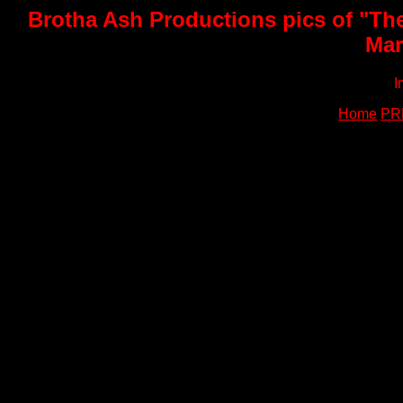
Brotha Ash Productions pics of "Th
Mar
I
Home
PR