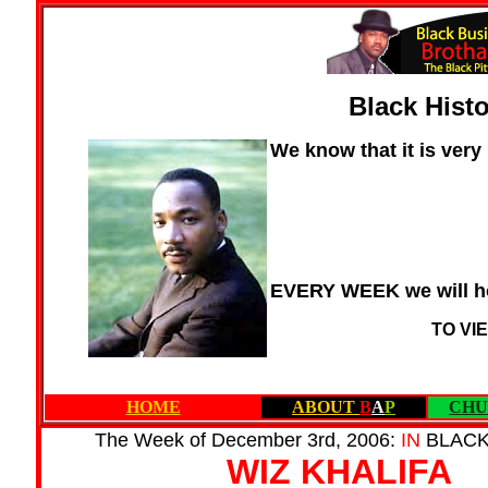
Black Hist
We know that it is very
EVERY WEEK we will ho
TO VI
HOME
ABOUT
B
A
P
CHU
The Week of December 3rd, 2006:
IN
BLAC
WIZ KHALIFA