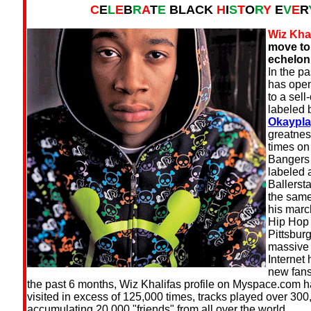
C
E
L
E
B
R
A
T
E
BLACK
H
I
S
T
O
R
Y
E
V
E
R
Wiz Khal
move to
echelon 
In the p
has open
to a sel
labeled 
Okaypla
greatnes
times o
Bangers 
labeled
Ballersta
the same
his march
Hip Hop 
Pittsbur
massive 
Internet
new fans
the past 6 months, Wiz Khalifas profile on Myspace.com 
visited in excess of 125,000 times, tracks played over 300
accumulating 20,000 "friends" from all over the world.