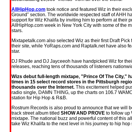
AllHipHop.com
took notice and featured Wiz in their exc
Ground" section. The worldwide respected staff of AHH ha
support for Wiz Khalifa by inviting him to perform at their p
AllHipHop.com week in New York City with some of the mu
stars.
Mixtapetalk.com also selected Wiz as their first Draft Pick 
their site, while YoRaps.com and Raptalk.net have also f
star.
DJ Rhude and DJ Jayceeoh have handpicked Wiz for their
releases, reaching tens of thousands of listeners nationwi
Wizs debut full-length mixtape, "Prince Of The City," h
times in 15 select record stores in the Pittsburgh regi
thousands over the Internet.
This excitement helped pu
radio single, DAMN THING, up the charts on 106.7 WAMO,
station for Hip Hop & R&B.
Rostrum Records is also proud to announce that we will b
track street album titled
SHOW AND PROVE
to follow up 
mixtape. The national buzz and powerful content of this a
take Wiz Khalifa to the next level in his journey to hip ho