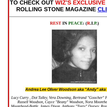
TO CHECK OUT
WIZ'S EXCLUSIVE
ROLLING STONE MAGAZINE
CL
REST
IN
PEACE
: (
R
.I.
P
.)
Andrea Lee Oliver Woodson aka "Andy" aka
Lucy Curry , Dot Talley, Vera Downing, Bertrand "Goocher" 
Russell Woodson, Cayce "Beany" Woodson, Nora Moorehe
Moorehead-Battle, James Dixon, Anthony "Torry" Dorsey, Ro