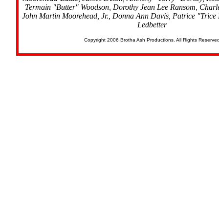
Termain "Butter" Woodson, Dorothy Jean Lee Ransom, Char
John Martin Moorehead, Jr., Donna Ann Davis, Patrice "Trice
Ledbetter
Copyright 2006 Brotha Ash Productions. All Rights Reserve