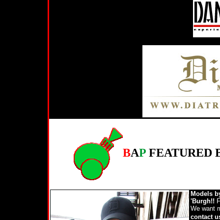
B
A
P
FEATURED 
Models b
'Burgh!!
F
We want mo
contact 