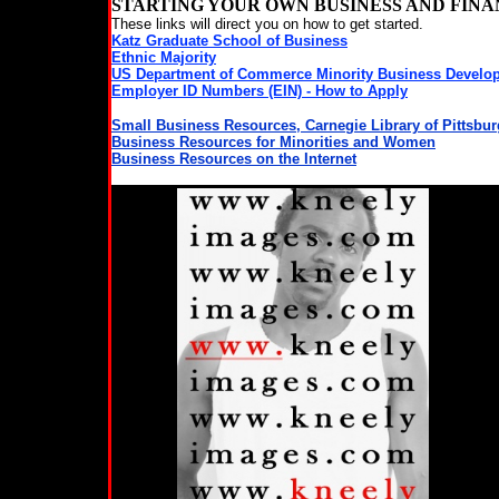
STARTING YOUR OWN BUSINESS AND FIN
These links will direct you on how to get started.
Katz Graduate School of Business
Ethnic Majority
US Department of Commerce Minority Business Develo
Employer ID Numbers (EIN) - How to Apply
Small Business Resources, Carnegie Library of Pittsbu
Business Resources for Minorities and Women
Business Resources on the Internet