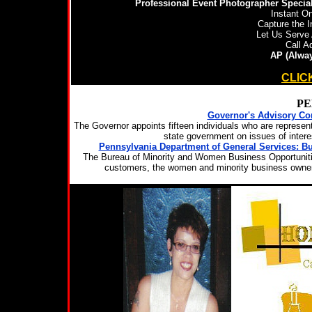
Professional Event Photographer Special
Instant On
Capture the I
Let Us Serve 
Call A
AP (Alway
FOR MORE INFORMATION
CLIC
PE
Governor's Advisory Co
The Governor appoints fifteen individuals who are represe
state government on issues of inter
Pennsylvania Department of General Services: 
The Bureau of Minority and Women Business Opportunitie
customers, the women and minority business owners,