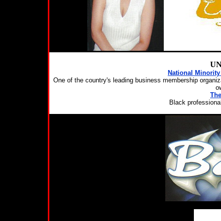
UN
National Minorit
One of the country's leading business membership organiza
o
The
Black professiona