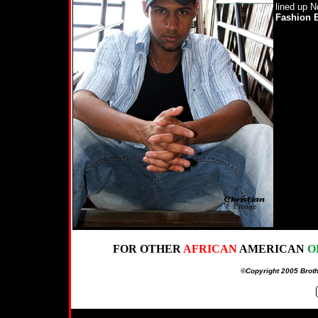
lined up N
Fashion 
FOR OTHER
AFRICAN
AMERICAN
O
©Copyright 2005 Broth