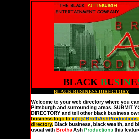
BLACK
B
U
S
I
N
E
BLACK
BUSINESS DIRECTORY
Welcome to your web directory where you can
Pittsburgh and surrounding areas. SUBM
DIRECTORY and tell other black business own
business logo to
info@BrothAshProduction
directory.
Black business, black wealth, and 
usual with
Brotha
Ash
Productions
this feat