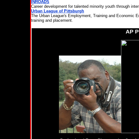
INROADS
Career development for talented minority youth through interns
Urban League of Pittsburgh
The Urban League's Employment, Training and Economic Em
training and placement.
AP 