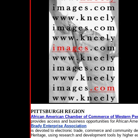
PITTSBURGH REGION
African American Chamber of Commerce of Western Pe
provides access and business opportunities for African Ame
Brady Enterprise Association
is devoted to electronic trade, commerce and community dev
Heritage, using research and development tools by higher edu