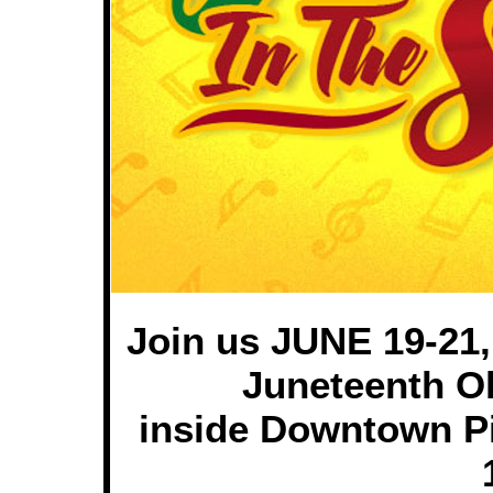
Join us JUNE 19-21,
Juneteenth O
inside Downtown Pi