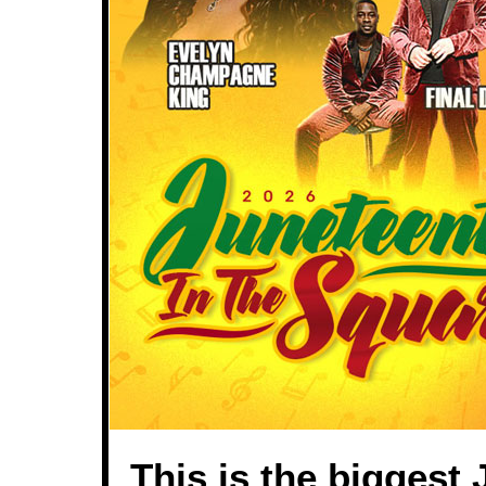
This is the biggest