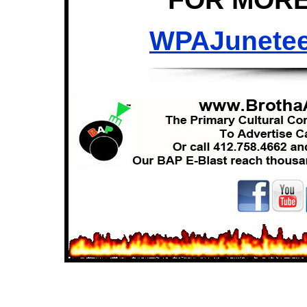
WPAJunete