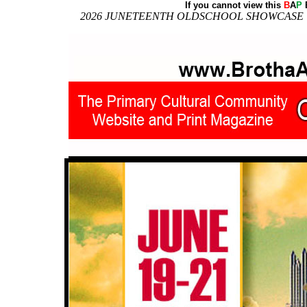
If you cannot view this
B
A
P
E
2026 JUNETEENTH OLDSCHOOL SHOWCASE | Down