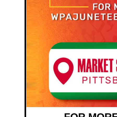
FOR MORE