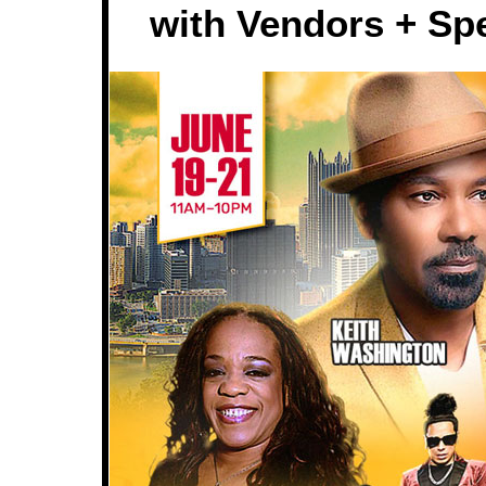
with Vendors + Spe