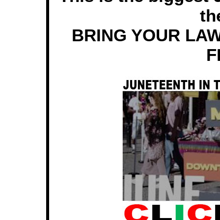
th
BRING YOUR LAW
F