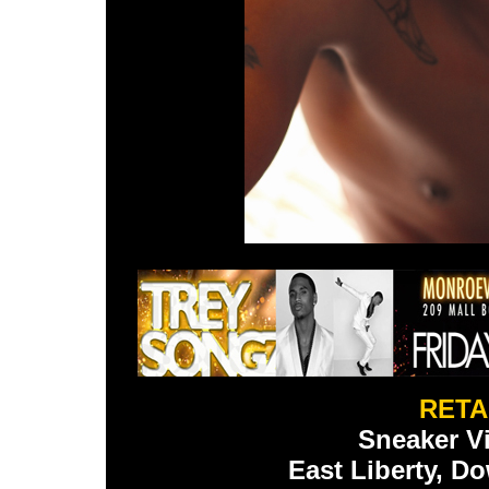
RETA
Sneaker Vi
East Liberty, 