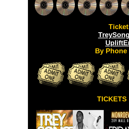
Ticket
TreySong
Uplift
By Phone 
TICKETS