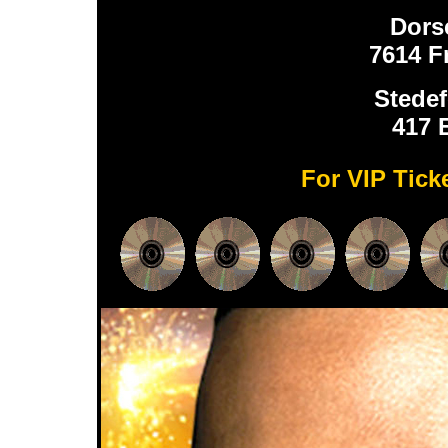
Dors
7614 F
Stedef
417 
For VIP Tick