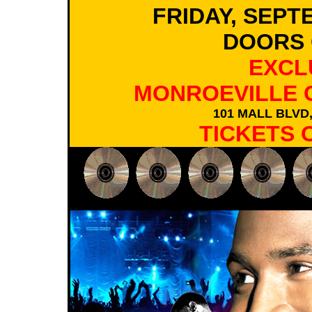
FRIDAY, SEPT
DOORS 
EXCL
MONROEVILLE 
101 MALL BLVD
TICKETS 