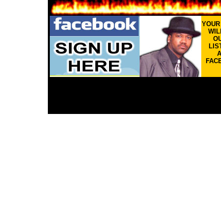
YOU
WIL
OU
LIS
FAC