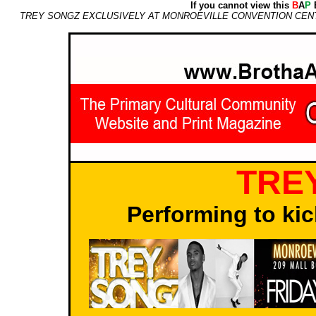
If you cannot view this
B
A
P
E
TREY SONGZ EXCLUSIVELY AT MONROEVILLE CONVENTION CENTER
TRE
Performing to kic