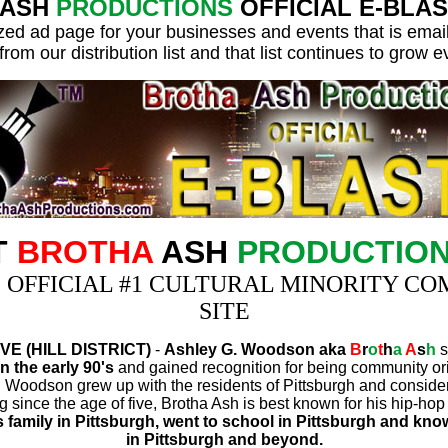
ASH
PRODUCTIONS
OFFICIAL E-BLAST I
ed ad page for your businesses and events that is emai
from our distribution list and that list continues to grow 
T
BROTHA
ASH
PRODUCTIO
S OFFICIAL #1 CULTURAL MINORITY C
SITE
E (HILL DISTRICT)
-
Ashley G. Woodson aka
B
r
o
t
h
a
A
s
h
s
n the early 90's
and gained recognition for being community or
G. Woodson grew up with the residents of Pittsburgh and consid
ng since the age of five, Brotha Ash is best known for his hip-h
 family in Pittsburgh, went to school in Pittsburgh and know
in Pittsburgh and beyond.