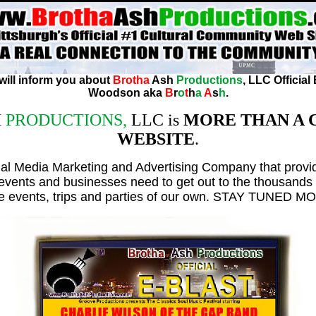
 will inform you about
Brotha
Ash
Productions
, LLC Official
Woodson aka
B
r
o
t
h
a
A
s
h
.
H
PRODUCTIONS,
LLC is
MORE THAN A
WEBSITE
.
ial Media Marketing and Advertising Company that provi
 events and businesses need to get out to the thousands 
e events, trips and parties of our own. STAY TUNED