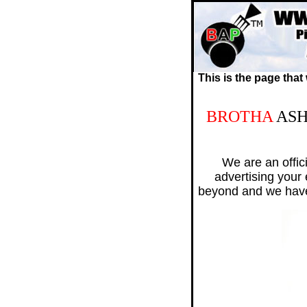
This is the page that
BROTHA
AS
We are an offic
advertising your
beyond and we hav