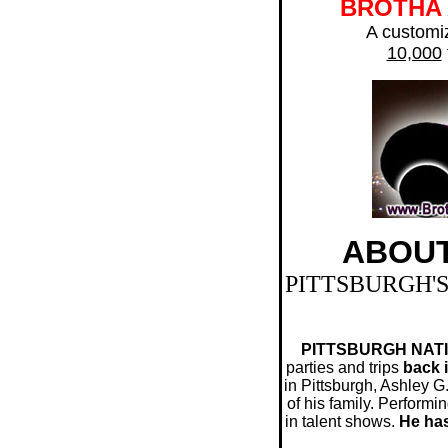
BROTHA
A customiz
10,000
ABOU
PITTSBURGH'
PITTSBURGH NATIV
parties and trips
back i
in Pittsburgh, Ashley 
of his family. Performi
in talent shows.
He has