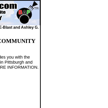
 E-Blast and Ashley G.
 COMMUNITY
des you with the
in Pittsburgh and
 MORE INFORMATION.