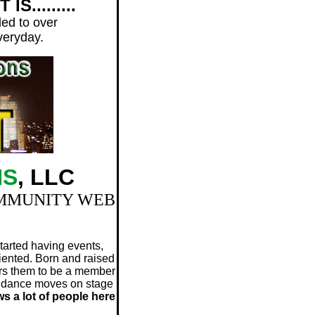
S.........
led to over
everyday.
NS
, LLC
OMMUNITY WEB
tarted having events,
iented. Born and raised
ers them to be a member
op dance moves on stage
s a lot of people here