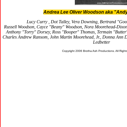
Andrea Lee Oliver Woodson aka "Andy
Lucy Curry , Dot Talley, Vera Downing, Bertrand "Go
Russell Woodson, Cayce "Beany" Woodson, Nora Moorehead-Dixon,
Anthony "Torry" Dorsey, Ross "Booper" Thomas, Termain "Butte
Charles Andrew Ransom, John Martin Moorehead, Jr., Donna Ann Dav
Ledbetter
Copyright 2006 Brotha Ash Productions. All Righ