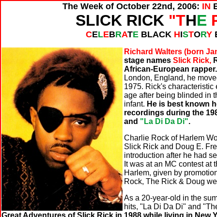
The Week of October 22nd, 2006:
IN
SLICK RICK
"T
H
E
C
E
L
E
B
R
A
T
E
BLACK
H
I
S
T
O
R
Y
Richard Walters (born Jan
stage names
Slick Rick,
R
African-European rapper
London, England, he moved 
1975. Rick's characteristic
age after being blinded in 
infant.
He is best known ho
recordings during the 19
and
"La Di Da Di"
.
Charlie Rock of Harlem Wor
Slick Rick and Doug E. Fr
introduction after he had s
It was at an MC contest at 
Harlem, given by promotio
Rock, The Rick & Doug wer
As a 20-year-old in the sum
hits, "La Di Da Di" and "T
Great Adventures of Slick Rick in 1988 while living in New Y