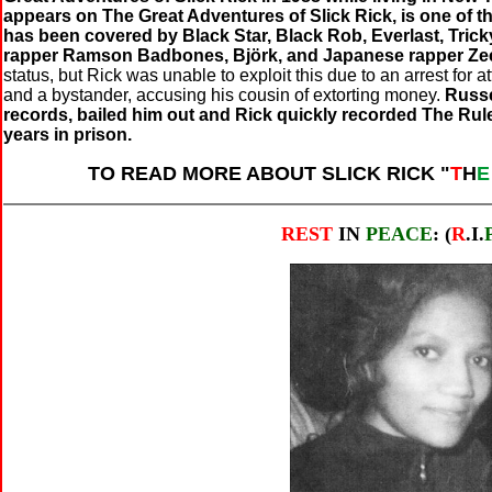
appears on The Great Adventures of Slick Rick, is one of 
has been covered by Black Star, Black Rob, Everlast, Trick
rapper Ramson Badbones, Björk, and Japanese rapper Ze
status, but Rick was unable to exploit this due to an arrest for
and a bystander, accusing his cousin of extorting money.
Russe
records, bailed him out and Rick quickly recorded The Rul
years in prison.
TO READ MORE ABOUT SLICK RICK "
T
H
REST
IN
PEACE
: (
R
.I.