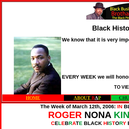
Black Hist
We know that it is very imp
EVERY WEEK we will honor
TO VI
HOME
ABOUT
B
A
P
CHU
The Week of March 12th, 2006:
IN
B
ROGER
NONA
KI
C
E
L
E
B
R
A
T
E
BLACK
H
I
S
T
O
R
Y