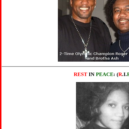
REST
IN
PEACE
: (
R
.I.