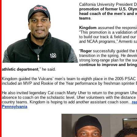
California University President D
promotion of former U.S. Oly
head coach of the men’s and w
teams
.
Kingdom
assumed the responsibi
“This promotion is a validation 
to build our track & field and ou
and NCAA programs,” Armenti sa
“
Roger
successfully guided the t
transition in the spring. He dev
strong long-range plan for the s
continue to improve and bring
athletic department
,” he said.
Kingdom guided the Vulcans’ men’s team to eighth place in the 2005 PSA
included an MVP and Rookie of the Year performance by freshman sprinter B
He also invited legendary Cal coach Marty Uher to return to the program Uher 
absence to coach on the scholastic level. Uher volunteers with the distance 
country teams. Kingdom is hoping to add another assistant coach soon.
..
re
Pennsylvania