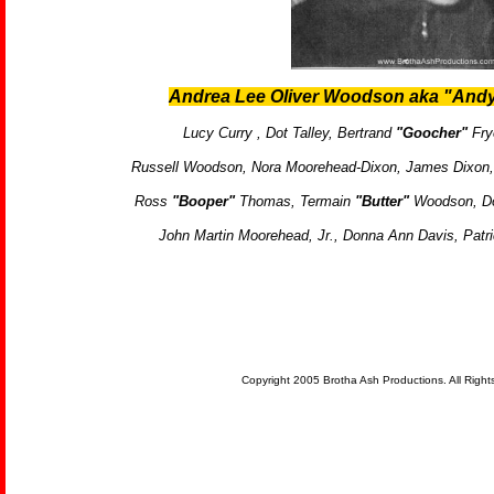
Andrea Lee Oliver Woodson aka "Andy
Lucy Curry ,
Dot Talley,
Bertrand
"Goocher"
Fry
Russell Woodson,
Nora Moorehead-Dixon,
James Dixon
Ross
"Booper"
Thomas,
Termain
"Butter"
Woodson, Do
John Martin Moorehead, Jr., Donna Ann Davis, Patri
Copyright 2005 Brotha Ash Productions. All Righ