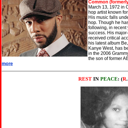
Common (formerl
March 13, 1972 in C
hop artist known for 
His music falls unde
hop. Though he has
following, in recen
success. His major-
received critical 
his latest album Be
Kanye West, has be
in the 2006 Gramm
the son of former A
more
REST
IN
PEACE
: (
R
.