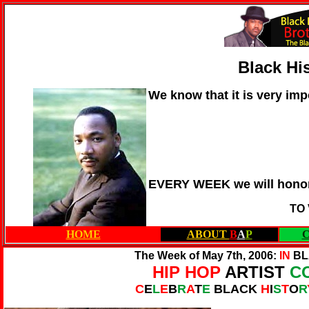
Black Hi
We know that it is very imp
EVERY WEEK we will honor
TO
HOME
ABOUT
B
A
P
The Week of May 7th, 2006:
IN
BL
HIP HOP
ARTIST
C
C
E
L
E
B
R
A
T
E
BLACK
H
I
S
T
O
R