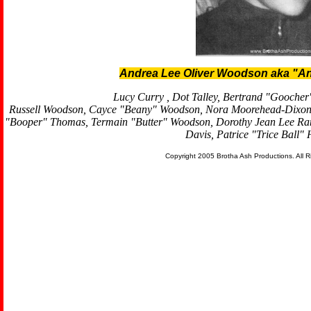
Andrea Lee Oliver Woodson aka "An
Lucy Curry , Dot Talley, Bertrand "Goocher
Russell Woodson, Cayce "Beany" Woodson, Nora Moorehead-Dixon,
"Booper" Thomas, Termain "Butter" Woodson, Dorothy Jean Lee Ra
Davis, Patrice "Trice Ball"
Copyright 2005 Brotha Ash Productions. All 