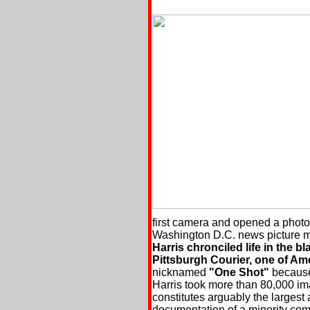
first camera and opened a photo
Washington D.C. news picture m
Harris chronciled life in the b
Pittsburgh Courier, one of Am
nicknamed
"One Shot"
because 
Harris took more than 80,000 im
constitutes arguably the larges
documentation of a minority com