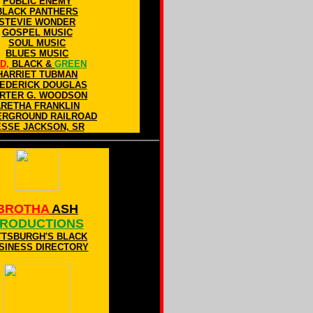
PUBLIC ENEMY
BLACK PANTHERS
STEVIE WONDER
GOSPEL MUSIC
SOUL MUSIC
BLUES MUSIC
D,
BLACK &
GREEN
HARRIET TUBMAN
EDERICK DOUGLAS
RTER G. WOODSON
ARETHA FRANKLIN
ERGROUND RAILROAD
ESSE JACKSON, SR
BROTHA
ASH
RODUCTIONS
TTSBURGH'S BLACK
SINESS DIRECTORY