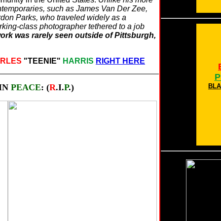
ntemporaries, such as James Van Der Zee,
ordon Parks, who traveled widely as a
rking-class photographer tethered to a job
ork was rarely seen outside of Pittsburgh,
RLES
"TEENIE"
HARRIS
RIGHT HERE
P
IN
PEACE
: (
R
.I.
P
.)
BLA