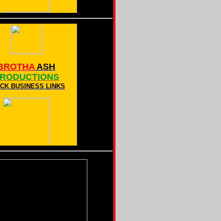
BROTHA
ASH
RODUCTIONS
CK BUSINESS LINKS