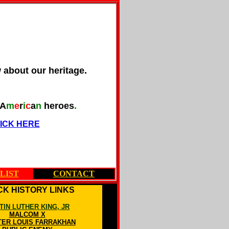
w about our heritage.
A
m
e
r
i
c
a
n
heroes
.
ICK HERE
LIST
CONTACT
K HISTORY LINKS
TIN LUTHER KING, JR
MALCOM X
TER LOUIS FARRAKHAN