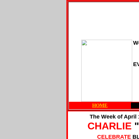
We
E
HOME
The Week of April 
CHARLIE
"
CELEBRATE
B