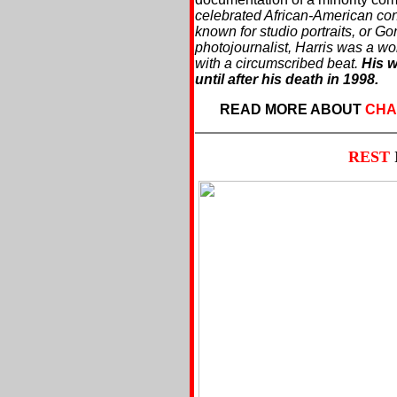
celebrated African-American co
known for studio portraits, or G
photojournalist, Harris was a wo
with a circumscribed beat.
His w
until after his death in 1998.
READ MORE ABOUT
CHA
REST