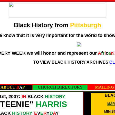
Black History from
Pittsburgh
 know that it is very important for the world to kno
VERY WEEK we will honor and represent our
A
f
r
i
c
a
n
TO VIEW BLACK HISTORY ARCHIVES
CL
ABOUT
B
A
P
CHURCH DIRECTORY
MAILING 
BLAC
1st, 2007:
IN
BLACK
HISTORY
TEENIE"
HARRIS
MAR
MINIS
LACK
HISTORY
E
V
E
R
Y
D
A
Y