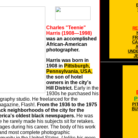
Charles "Teenie"
RE
Harris (1908—1998)
FR
was an accomplished
CA
African-American
photographer.
UND
J
Harris was born in
1908 in
Pittsburgh,
Pennsylvania, USA,
the son of hotel
owners in the city's
Hill District.
Early in the
1930s he purchased his
P
graphy studio. He freelanced for the
agazine, Flash!.
From the 1936 to the 1975
PI
BU
lack neighborhoods of the city for the
erica's oldest black newspapers.
He was
he rarely made his subjects sit for retakes.
ages during his career. The body of his work
t and most complete photographic
munity in the United States.
Unlike his more