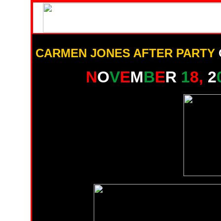
CARMEN JONES AFTER PARTY
N
O
V
E
M
B
E
R
1
8,
2