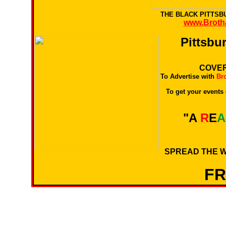
THE BLACK PITTS
www.Broth
Pittsbu
COVER
To Advertise with
Br
To get your events
"A
R
E
A
SPREAD THE W
F