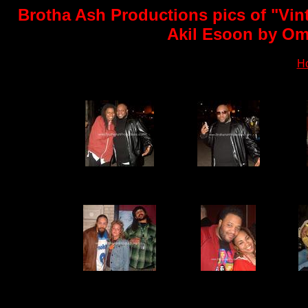
Brotha Ash Productions pics of "Vin
Akil Esoon by Oma
H