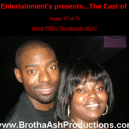
Entertainment's presents...The Cast of
Image 37 of 75
Home
PREV
Thumbnails
NEXT