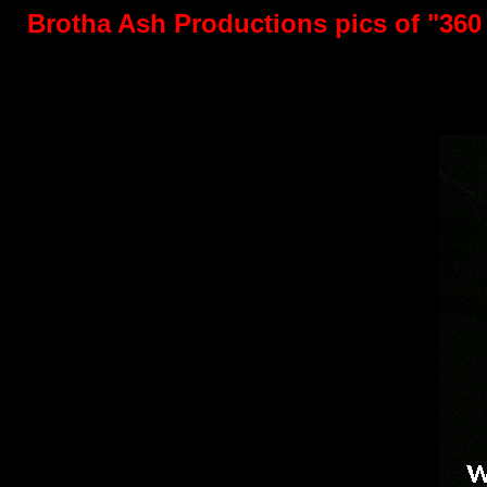
Brotha Ash Productions pics of "360 