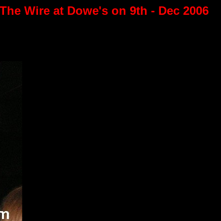
 The Wire at Dowe's on 9th - Dec 2006