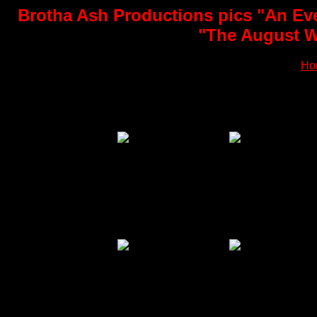
Brotha Ash Productions pics "An Eve
"The August Wi
Ho