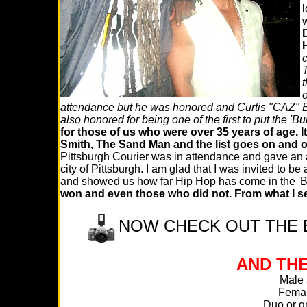
l
w
c
T
t
o
attendance but he was honored and Curtis "CAZ" 
also honored for being one of the first to put the '
for those of us who were over 35 years of age. I
Smith, The Sand Man and the list goes on and 
Pittsburgh Courier was in attendance and gave an 
city of Pittsburgh. I am glad that I was invited to b
and showed us how far Hip Hop has come in the 'B
won and even those who did not. From what I se
NOW CHECK OUT THE E
AND THE
Male a
Femal
Duo or g