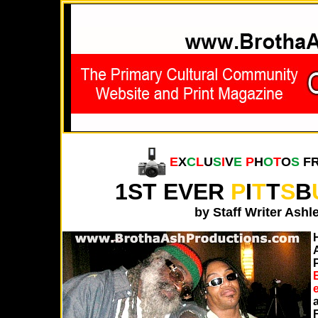
E
X
C
L
U
S
I
V
E
P
H
O
T
O
S
F
1ST EVER
P
I
T
T
S
B
by Staff Writer Ash
E
F