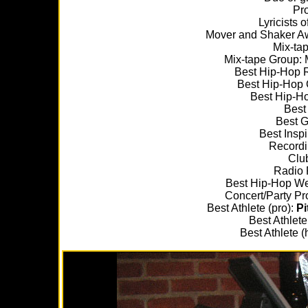
Pr
Lyricists o
Mover and Shaker A
Mix-tap
Mix-tape Group: M
Best Hip-Hop 
Best Hip-Hop 
Best Hip-H
Best
Best Gr
Best Inspi
Recordi
Clu
Radio 
Best Hip-Hop We
Concert/Party Pr
Best Athlete (pro):
Pi
Best Athlete
Best Athlete (