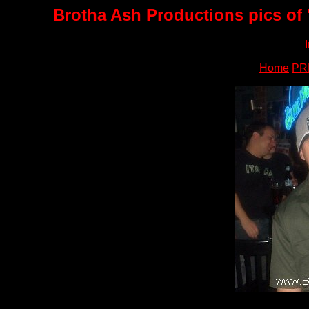
Brotha Ash Productions pics of 
Home
PR