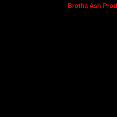
Brotha Ash Produ