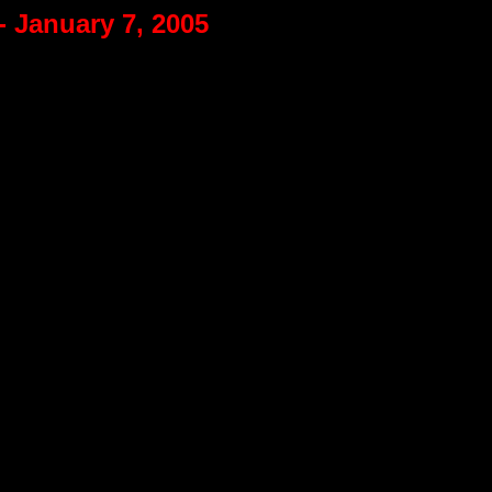
- January 7, 2005