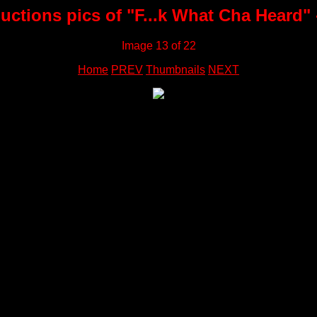
ctions pics of "F...k What Cha Heard" 
Image 13 of 22
Home
PREV
Thumbnails
NEXT