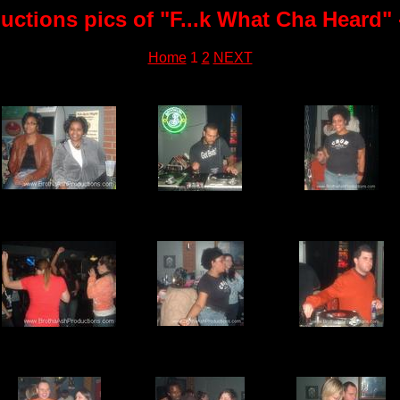
ctions pics of "F...k What Cha Heard" 
Home
1
2
NEXT