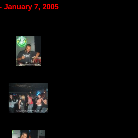
- January 7, 2005