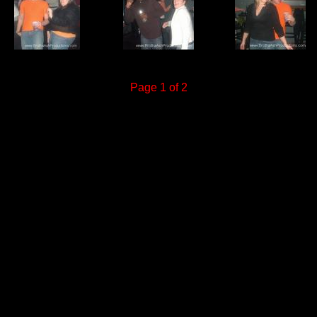
Page 1 of 2