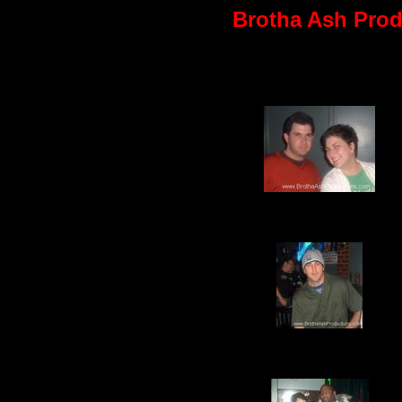
Brotha Ash Produ