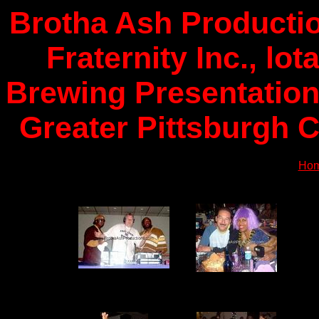
Brotha Ash Productio
Fraternity Inc., lo
Brewing Presentation
Greater Pittsburgh C
Ho