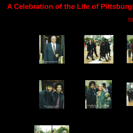
A Celebration of the Life of Pittsbu
H