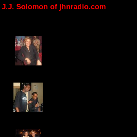
th J.J. Solomon of jhnradio.com