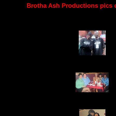
Brotha Ash Productions pics of