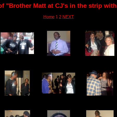
 "Brother Matt at CJ's in the strip wi
Home
1
2
NEXT