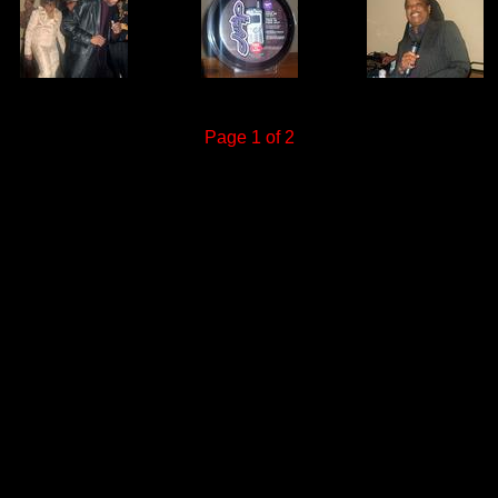
Page 1 of 2