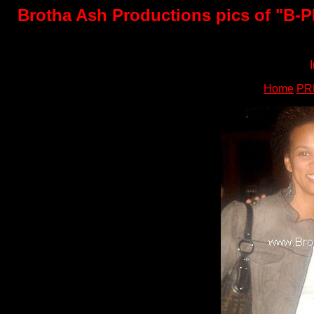
Brotha Ash Productions pics of "B-PE
Home
PR