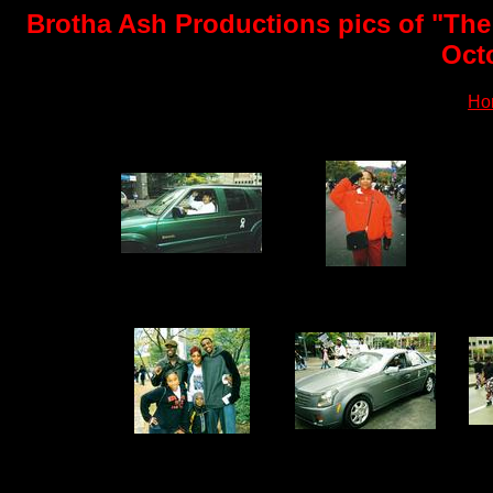
Brotha Ash Productions pics of "The
Oct
Ho