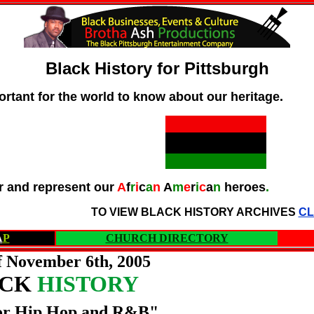
Black History for Pittsburgh
ortant for the world to know about our heritage.
 and represent our
A
f
r
i
c
a
n
A
m
e
r
i
c
a
n
heroes
.
TO VIEW BLACK HISTORY ARCHIVES
CL
A
P
CHURCH DIRECTORY
 November 6th, 2005
ACK
HISTORY
or Hip Hop and R&B"