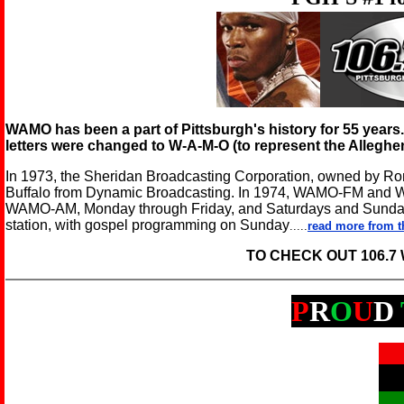
WAMO has been a part of Pittsburgh's history for 55 year
letters were changed to W-A-M-O (to represent the Alleghe
In 1973, the Sheridan Broadcasting Corporation, owned by
Buffalo from Dynamic Broadcasting. In 1974, WAMO-FM and
WAMO-AM, Monday through Friday, and Saturdays and Sund
station, with gospel programming on Sunday
.....
read more from t
TO CHECK OUT 106.
P
R
O
U
D