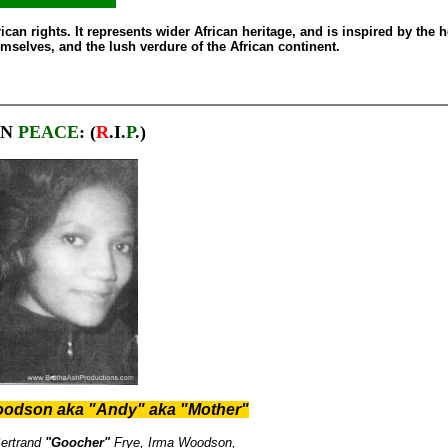
can rights. It represents wider African heritage, and is inspired by the h
emselves, and the lush verdure of the African continent.
IN
PEACE
: (
R
.I.
P
.)
oodson aka "Andy" aka "Mother"
ertrand
"Goocher"
Frye,
Irma Woodson,