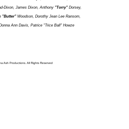
ad-Dixon,
James Dixon,
Anthony
"Torry"
Dorsey,
n
"Butter"
Woodson, Dorothy Jean Lee Ransom,
Donna Ann Davis, Patrice "Trice Ball" Howze
ha Ash Productions. All Rights Reserved