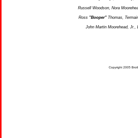
Russell Woodson,
Nora Moorehe
Ross
"Booper"
Thomas,
Termai
John Martin Moorehead, Jr., 
Copyright 2005 Brot