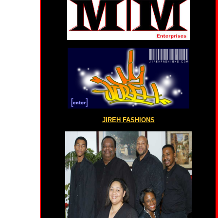
JIREH FASHIONS