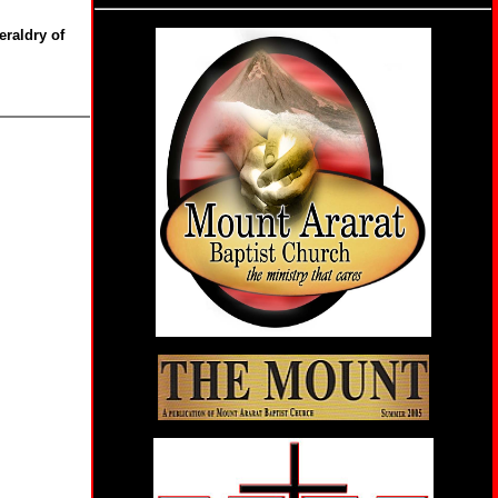
eraldry of