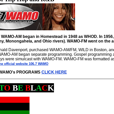
s. WAMO-AM began in Homestead in 1948 as WHOD. In 1956, 
ny, Monongahela, and Ohio rivers). WAMO-FM went on the ai
 Ronald Davenport, purchased WAMO-AM/FM, WILD in Boston, a
 WAMO-AM began separate programming. Gospel programming a
ays were simulcast with WAMO-FM. WAMO-FM was formatted a
he official website 106.7 WAMO
7 WAMO's PROGRAMS
CLICK HERE
T
O
B
E
B
L
A
C
K