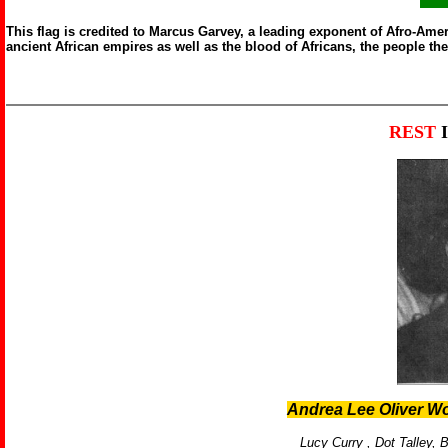
This flag is credited to Marcus Garvey, a leading exponent of Afro-Ameri
ancient African empires as well as the blood of Africans, the people th
REST
Andrea Lee Oliver W
Lucy Curry ,
Dot Talley,
B