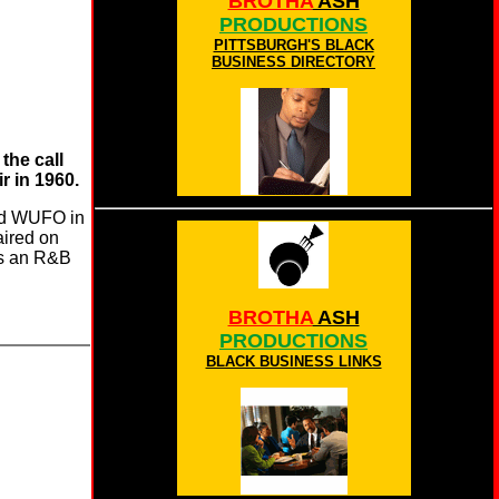
BROTHA
ASH
PRODUCTIONS
PITTSBURGH'S BLACK
BUSINESS DIRECTORY
the call
r in 1960.
nd WUFO in
ired on
s an R&B
BROTHA
ASH
PRODUCTIONS
BLACK BUSINESS LINKS