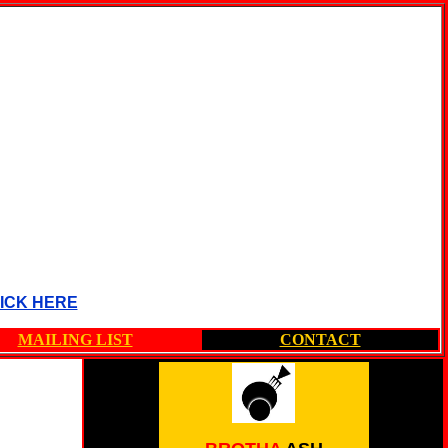
ICK HERE
MAILING LIST
CONTACT