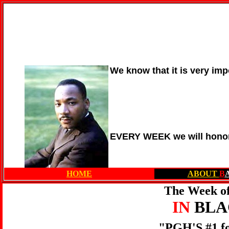
We know that it is very imp
EVERY WEEK we will honor
HOME
ABOUT
B
The Week of
IN
BL
"PGH'S #1 f