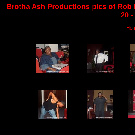
Brotha Ash Productions pics of Rob P
20 -
Ho