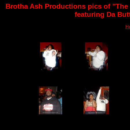
Brotha Ash Productions pics of "The
featuring Da But
H