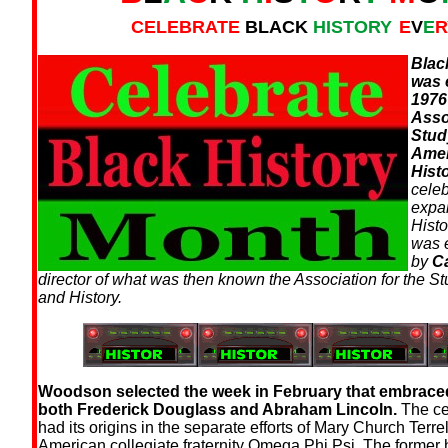
CELEBRATE
BLACK
HISTORY
E
V
E
R
Blac
was 
1976
Asso
Stud
Amer
Histo
cele
expa
Hist
was 
by
C
director of what was then known the Association for the St
and History.
Woodson selected the week in February that embraced
both Frederick Douglass and Abraham Lincoln.
The ce
had its origins in the separate efforts of Mary Church Terre
American collegiate fraternity Omega Phi Psi. The former