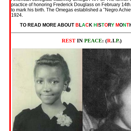
practice of honoring Frederick Douglass on February 14th
to mark his birth. The Omegas established a "Negro Achi
1924.
TO READ MORE ABOUT
B
L
A
C
K
H
I
S
T
O
R
Y
M
O
N
T
REST
IN
PEACE
: (
R
.I.
P
.)