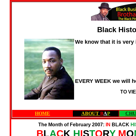
Black Hist
We know that it is very
EVERY WEEK we will ho
TO VI
HOME
ABOUT
B
A
P
CHU
The Month of February 2007:
IN
BLACK
H
B
L
A
C
K
H
I
S
T
O
R
Y
M
O