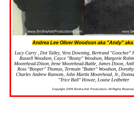
Andrea Lee Oliver Woodson aka "Andy" aka
Lucy Curry , Dot Talley, Vera Downing, Bertrand "Goocher" 
Russell Woodson, Cayce "Beany" Woodson, Margorie Robi
Moorehead-Dixon, Irene Moorehead-Battle, James Dixon, Anth
Ross "Booper" Thomas, Termain "Butter" Woodson, Dorothy
Charles Andrew Ransom, John Martin Moorehead, Jr., Donna
"Trice Ball" Howze, Louise Ledbetter
Copyright 2006 Brotha Ash Productions. All Rights Reserve